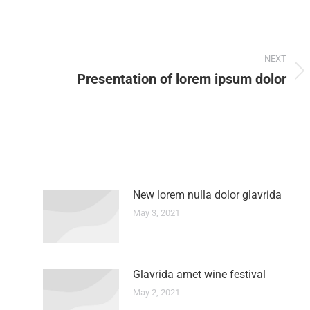
NEXT
Presentation of lorem ipsum dolor
New lorem nulla dolor glavrida
May 3, 2021
Glavrida amet wine festival
May 2, 2021