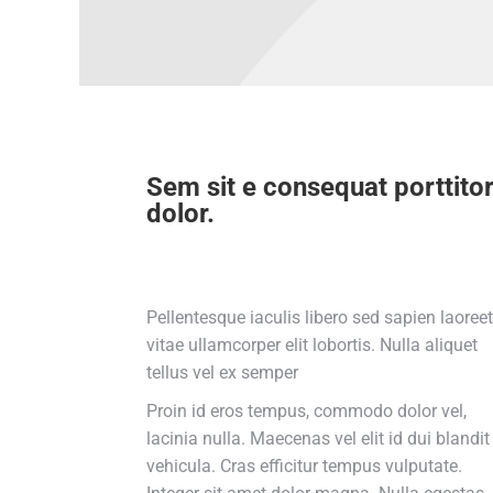
Sem sit e consequat porttito
dolor.
Pellentesque iaculis libero sed sapien laoreet
vitae ullamcorper elit lobortis. Nulla aliquet
tellus vel ex semper
Proin id eros tempus, commodo dolor vel,
lacinia nulla. Maecenas vel elit id dui blandit
vehicula. Cras efficitur tempus vulputate.