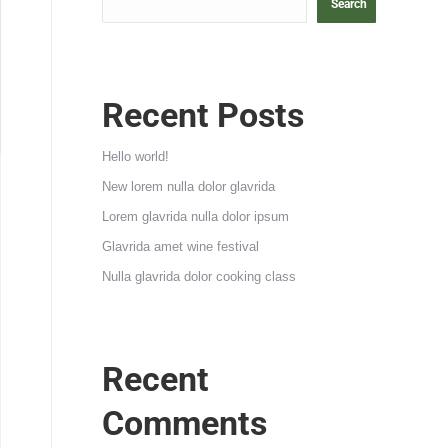
Search
Recent Posts
Hello world!
New lorem nulla dolor glavrida
Lorem glavrida nulla dolor ipsum
Glavrida amet wine festival
Nulla glavrida dolor cooking class
Recent
Comments