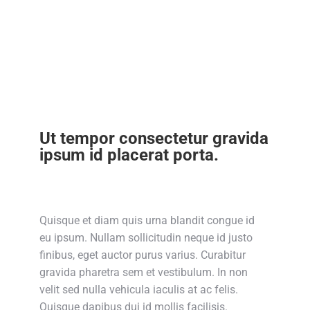
Ut tempor consectetur gravida
ipsum id placerat porta.
Quisque et diam quis urna blandit congue id
eu ipsum. Nullam sollicitudin neque id justo
finibus, eget auctor purus varius. Curabitur
gravida pharetra sem et vestibulum. In non
velit sed nulla vehicula iaculis at ac felis.
Quisque dapibus dui id mollis facilisis.