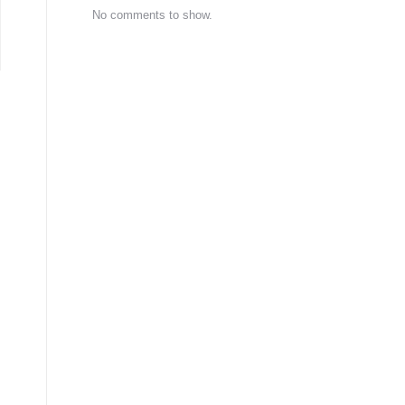
No comments to show.