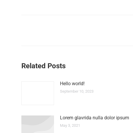
Related Posts
Hello world!
September 10, 2023
Lorem glavrida nulla dolor ipsum
May 3, 2021