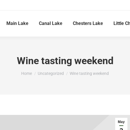
Main Lake
Canal Lake
Chesters Lake
Little C
Wine tasting weekend
You are here:
Home
Uncategorized
Wine tasting weekend
May