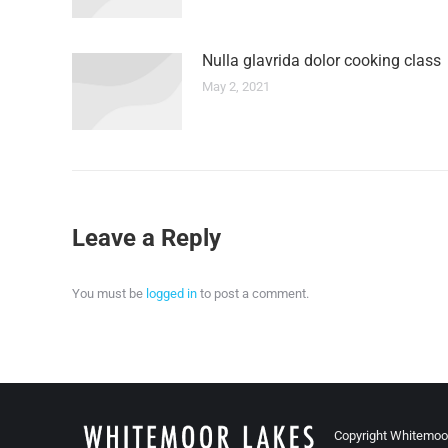
Nulla glavrida dolor cooking class
May 2, 2021
Leave a Reply
You must be
logged in
to post a comment.
Copyright Whitemoo