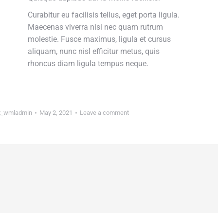
Curabitur eu facilisis tellus, eget porta ligula.
Maecenas viverra nisi nec quam rutrum
molestie. Fusce maximus, ligula et cursus
aliquam, nunc nisl efficitur metus, quis
rhoncus diam ligula tempus neque.
_wmladmin
May 2, 2021
Leave a comment