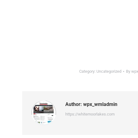
Category:
Uncategorized
By
wpx
Author:
wpx_wmladmin
https://whitemoorlakes.com