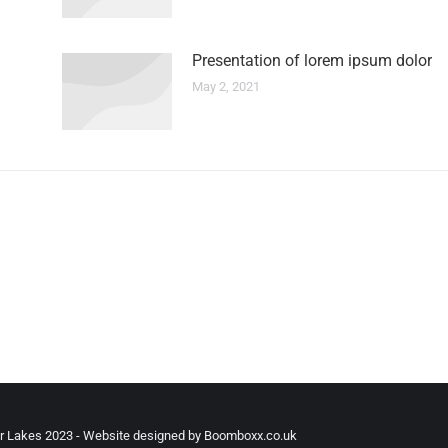
Presentation of lorem ipsum dolor
May 2, 2021
r Lakes 2023 - Website designed by Boomboxx.co.uk