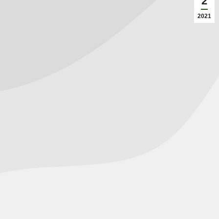
2
2021