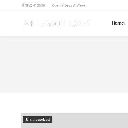
07852 413638
Open 7 Days A Week
Home
Uncategorized