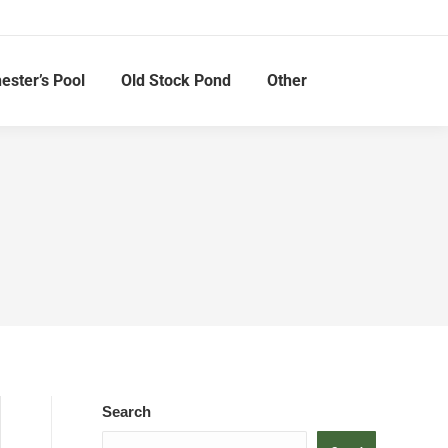
hester’s Pool
Old Stock Pond
Other
Search