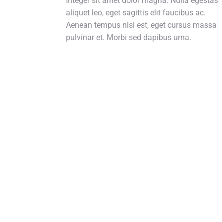
Integer sit amet dolor magna. Nulla egestas
aliquet leo, eget sagittis elit faucibus ac.
Aenean tempus nisl est, eget cursus massa
pulvinar et. Morbi sed dapibus urna.